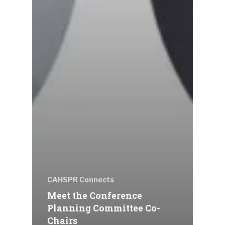
CAHSPR Connects
Meet the Conference
Planning Committee Co-
Chairs