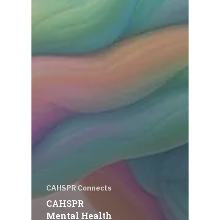
CAHSPR Connects
CAHSPR
Mental Health