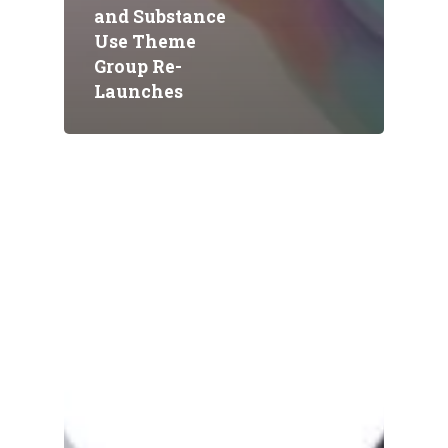
and Substance
Use Theme
Group Re-
Launches