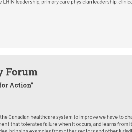
 LHIN leadership, primary care physician leadership, clinica
y Forum
for Action”
r the Canadian healthcare system to improve we have to cha
ent that tolerates failure when it occurs, and learns from i
 idea, bringing examples from other sectors and other juris