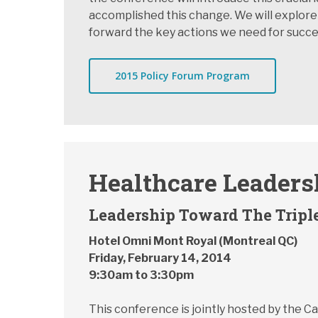
accomplished this change. We will explore
forward the key actions we need for succe
2015 Policy Forum Program
Healthcare Leader
Leadership Toward The Tripl
Hotel Omni Mont Royal (Montreal QC)
Friday, February 14, 2014
9:30am to 3:30pm
This conference is jointly hosted by the 