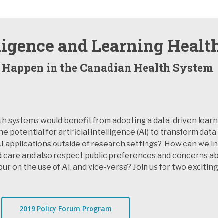
elligence and Learning Heal
 Happen in the Canadian Health System
th systems would benefit from adopting a data-driven learn
otential for artificial intelligence (AI) to transform data 
I applications outside of research settings? How can we in
care and also respect public preferences and concerns abo
r on the use of AI, and vice-versa? Join us for two exciting
2019 Policy Forum Program