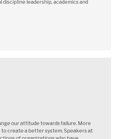
l discipline leadership, academics and
nge our attitude towards failure. More
t to create a better system. Speakers at
dictions of organizations who have