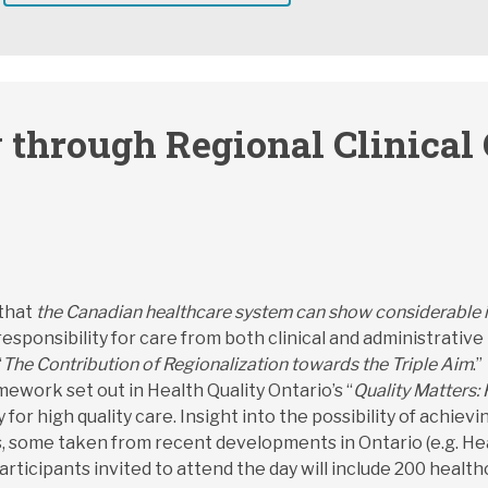
 through Regional Clinical
 that
the Canadian healthcare system can show considerable i
 responsibility for care from both clinical and administrative
“
The Contribution of Regionalization towards the Triple Aim
.
ework set out in Health Quality Ontario’s “
Quality Matters: 
for high quality care. Insight into the possibility of achie
, some taken from recent developments in Ontario (e.g. Hea
ticipants invited to attend the day will include 200 healthc