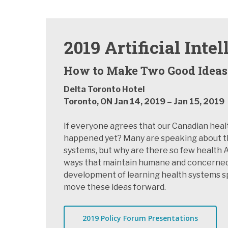
2019 Artificial Int
How to Make Two Good Ideas
Delta Toronto Hotel
Hit enter to search or ESC to close
Toronto, ON Jan 14, 2019 – Jan 15, 2019
If everyone agrees that our Canadian heal
happened yet? Many are speaking about the p
systems, but why are there so few health A
ways that maintain humane and concerned 
development of learning health systems spu
move these ideas forward.
2019 Policy Forum Presentations