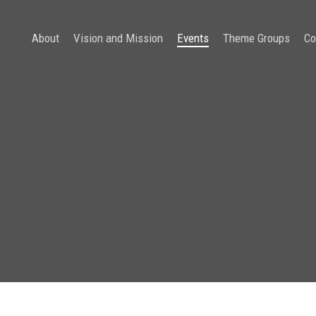
About
Vision and Mission
Events
Theme Groups
Co