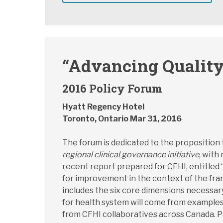
“Advancing Quality
2016 Policy Forum
Hyatt Regency Hotel
Toronto, Ontario Mar 31, 2016
The forum is dedicated to the proposition
regional clinical governance initiative
, with
recent report prepared for CFHI, entitled 
for improvement in the context of the fram
includes the six core dimensions necessary 
for health system will come from examples
from CFHI collaboratives across Canada. Par