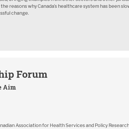
 the reasons why Canada’s healthcare system has been slow
ssful change.
ship Forum
e Aim
Canadian Association for Health Services and Policy Resear