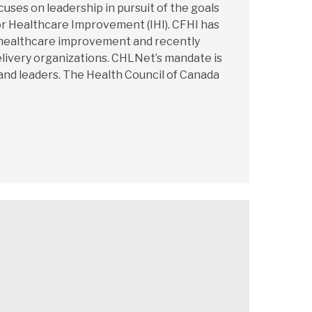
es on leadership in pursuit of the goals
or Healthcare Improvement (IHI). CFHI has
r healthcare improvement and recently
elivery organizations. CHLNet’s mandate is
and leaders. The Health Council of Canada