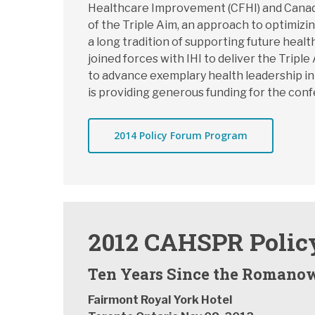
Healthcare Improvement (CFHI) and Canadi
of the Triple Aim, an approach to optimiz
a long tradition of supporting future he
joined forces with IHI to deliver the Trip
to advance exemplary health leadership in
is providing generous funding for the con
2014 Policy Forum Program
2012 CAHSPR Polic
Ten Years Since the Romanow
Fairmont Royal York Hotel