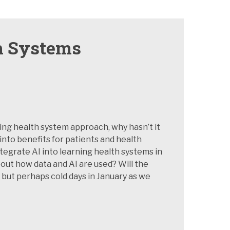
th Systems
ing health system approach, why hasn’t it
into benefits for patients and health
tegrate AI into learning health systems in
ut how data and AI are used? Will the
 but perhaps cold days in January as we