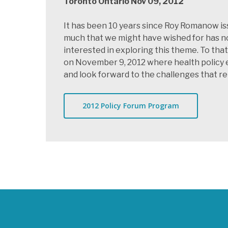
Toronto Ontario Nov 09, 2012
It has been 10 years since Roy Romanow is
much that we might have wished for has no
interested in exploring this theme. To th
on November 9, 2012 where health policy e
and look forward to the challenges that r
2012 Policy Forum Program