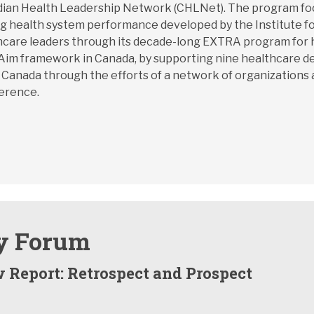
an Health Leadership Network (CHLNet). The program focus
ing health system performance developed by the Institute f
althcare leaders through its decade-long EXTRA program fo
le Aim framework in Canada, by supporting nine healthcare d
 Canada through the efforts of a network of organizations 
ference.
y Forum
 Report: Retrospect and Prospect