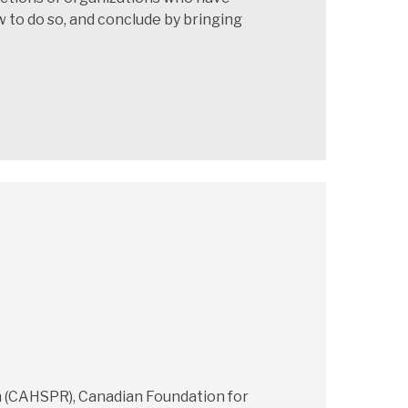
 to do so, and conclude by bringing
ch (CAHSPR), Canadian Foundation for