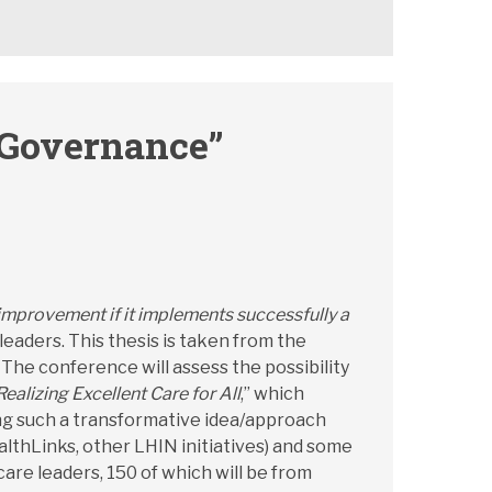
 Governance”
mprovement if it implements successfully a
 leaders. This thesis is taken from the
” The conference will assess the possibility
Realizing Excellent Care for All
,” which
ving such a transformative idea/approach
lthLinks, other LHIN initiatives) and some
are leaders, 150 of which will be from