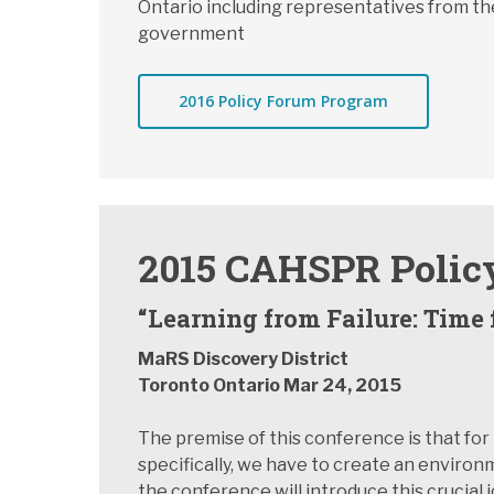
Ontario including representatives from the
government
2016 Policy Forum Program
2015 CAHSPR Polic
“Learning from Failure: Time 
MaRS Discovery District
Toronto Ontario Mar 24, 2015
The premise of this conference is that fo
specifically, we have to create an environm
the conference will introduce this crucial