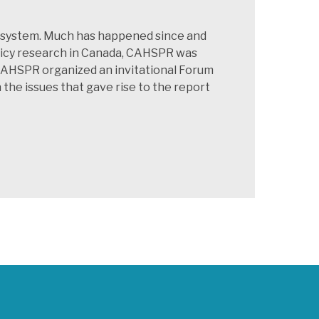
re system. Much has happened since and
olicy research in Canada, CAHSPR was
 CAHSPR organized an invitational Forum
he issues that gave rise to the report