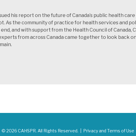
sued his report on the future of Canada’s public health ca
t. As the community of practice for health services and p
at end, and with support from the Health Council of Canada,
xperts from across Canada came together to look back on t
emain.
© 2026 CAHSPR. All Rights Reserved. |
Privacy and Terms of Use