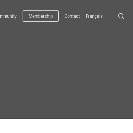
se
mmunity
Membership
Contact
Français