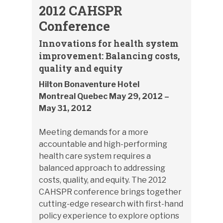
2012 CAHSPR
Conference
Innovations for health system
improvement: Balancing costs,
quality and equity
Hilton Bonaventure Hotel
Montreal Quebec May 29, 2012 –
May 31, 2012
Meeting demands for a more
accountable and high-performing
health care system requires a
balanced approach to addressing
costs, quality, and equity. The 2012
CAHSPR conference brings together
cutting-edge research with first-hand
policy experience to explore options