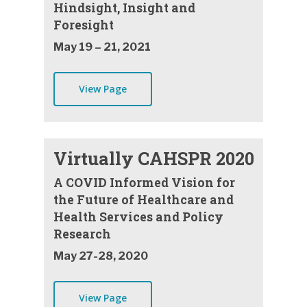
Hindsight, Insight and
Foresight
May 19 – 21, 2021
View Page
Virtually CAHSPR 2020
A COVID Informed Vision for
the Future of Healthcare and
Health Services and Policy
Research
May 27-28, 2020
View Page