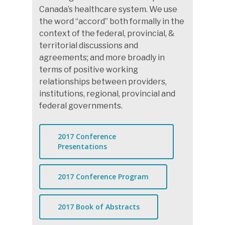
Canada’s healthcare system. We use
the word “accord” both formally in the
context of the federal, provincial, &
territorial discussions and
agreements; and more broadly in
terms of positive working
relationships between providers,
institutions, regional, provincial and
federal governments.
2017 Conference
Presentations
2017 Conference Program
2017 Book of Abstracts