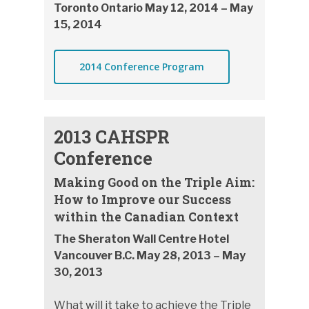
Toronto Ontario May 12, 2014 – May
15, 2014
2014 Conference Program
2013 CAHSPR
Conference
Making Good on the Triple Aim:
How to Improve our Success
within the Canadian Context
The Sheraton Wall Centre Hotel
Vancouver B.C. May 28, 2013 – May
30, 2013
What will it take to achieve the Triple