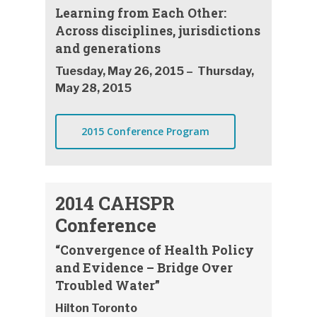
Learning from Each Other:
Across disciplines, jurisdictions
and generations
Tuesday, May 26, 2015 – Thursday,
May 28, 2015
2015 Conference Program
2014 CAHSPR
Conference
“Convergence of Health Policy
and Evidence – Bridge Over
Troubled Water”
Hilton Toronto