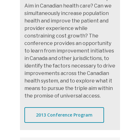
Aim in Canadian health care? Can we
simultaneously increase population
health and improve the patient and
provider experience while
constraining cost growth? The
conference provides an opportunity
to learn from improvement initiatives
in Canada and other jurisdictions, to
identify the factors necessary to drive
improvements across the Canadian
health system, and to explore what it
means to pursue the triple aim within
the promise of universal access.
2013 Conference Program