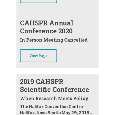
CAHSPR Annual
Conference 2020
In Person Meeting Cancelled
View Page
2019 CAHSPR
Scientific Conference
When Research Meets Policy
The Halifax Convention Centre
Halifax, Nova Scotia May 29, 2019 –