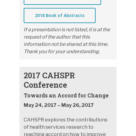
2018 Book of Abstracts
If a presentation is not listed, it is at the
request of the author that this
information not be shared at this time.
Thank you for your understanding.
2017 CAHSPR
Conference
Towards an Accord for Change
May 24, 2017 – May 26, 2017
CAHSPR explores the contributions
of health services research to
reaching accord on how to improve