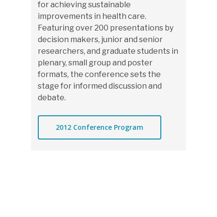
for achieving sustainable
improvements in health care.
Featuring over 200 presentations by
decision makers, junior and senior
researchers, and graduate students in
plenary, small group and poster
formats, the conference sets the
stage for informed discussion and
debate.
2012 Conference Program