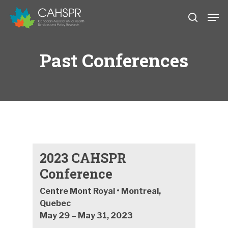
Skip
Men
to
search
main
Close
content
Menu
Past Conferences
2023 CAHSPR
Conference
Centre Mont Royal • Montreal,
Quebec
May 29 – May 31, 2023