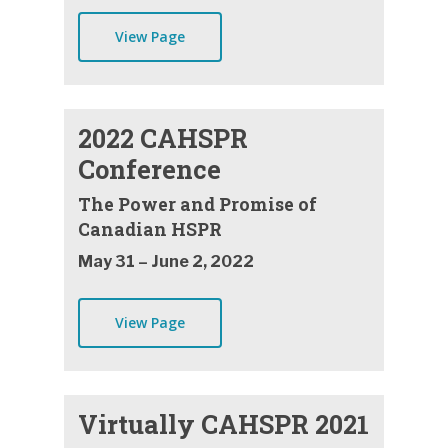
View Page
2022 CAHSPR
Conference
The Power and Promise of
Canadian HSPR
May 31 – June 2, 2022
View Page
Virtually CAHSPR 2021