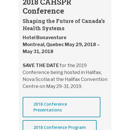
2018 CAHSPR
Conference
Shaping the Future of Canada’s
Health Systems
Hotel Bonaventure
Montreal, Quebec May 29, 2018 –
May 31, 2018
SAVE THE DATE
for the 2019
Conference being hosted in Halifax,
Nova Scotia at the Halifax Convention
Centre on May 29-31, 2019.
2018 Conference
Presentations
2018 Conference Program