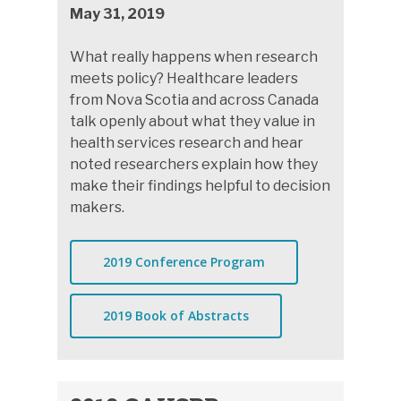
May 31, 2019
What really happens when research
meets policy? Healthcare leaders
from Nova Scotia and across Canada
talk openly about what they value in
health services research and hear
noted researchers explain how they
make their findings helpful to decision
makers.
2019 Conference Program
2019 Book of Abstracts