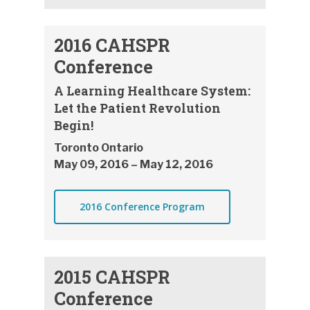
2016 CAHSPR
Conference
A Learning Healthcare System:
Let the Patient Revolution
Begin!
Toronto Ontario
May 09, 2016 – May 12, 2016
2016 Conference Program
2015 CAHSPR
Conference