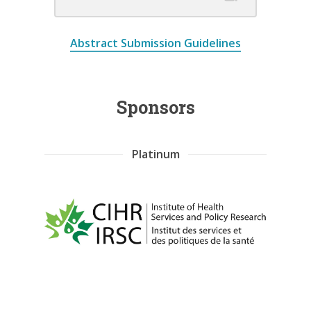
Abstract Submission Guidelines
Sponsors
Platinum