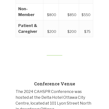
Non-
Member
$800
$850
$550
Patient &
Caregiver
$200
$200
$75
Conference Venue
The 2024 CAHSPR Conference was
hosted at the Delta Hotel Ottawa City
Centre, located at 101 Lyon Street North