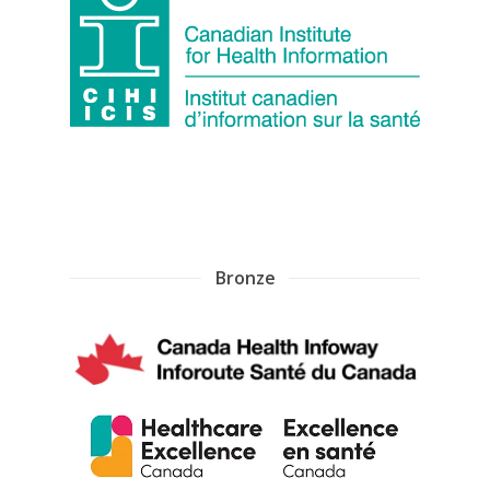
Bronze