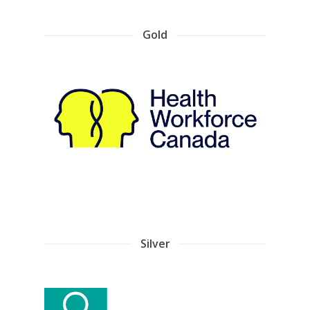
Gold
Silver