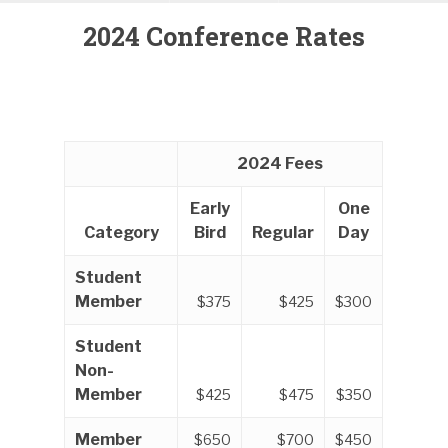
2024 Conference Rates
2024 Fees
Early
One
Category
Bird
Regular
Day
Student
Member
$375
$425
$300
Student
Non-
Member
$425
$475
$350
Member
$650
$700
$450