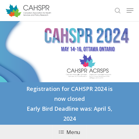
Skip
Men
to
search
main
Close
content
Menu
Registration for CAHSPR 2024 is
now closed
Early Bird Deadline was: April 5,
2024
Menu