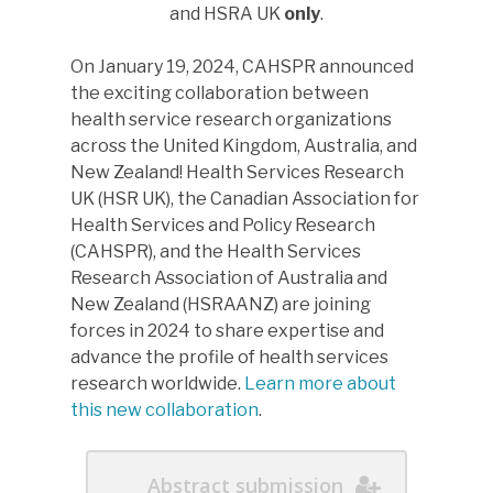
and HSRA UK
only
.
Please direct any questions
On January 19, 2024, CAHSPR announced
to
swg@cashpr.ca
.
the exciting collaboration between
health service research organizations
across the United Kingdom, Australia, and
New Zealand! Health Services Research
UK (HSR UK), the Canadian Association for
Health Services and Policy Research
(CAHSPR), and the Health Services
Research Association of Australia and
New Zealand (HSRAANZ) are joining
forces in 2024 to share expertise and
advance the profile of health services
research worldwide.
Learn more about
this new collaboration
.
Abstract submission