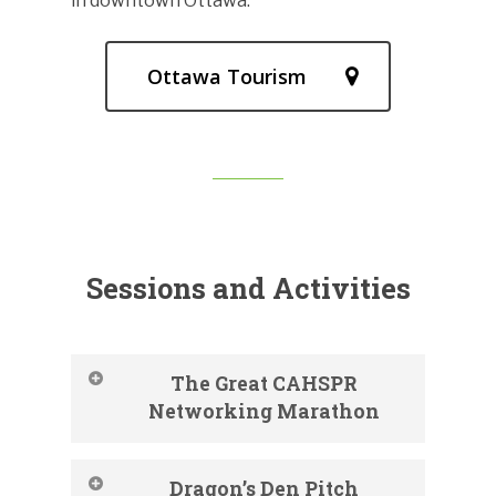
in downtown Ottawa.
Ottawa Tourism
Sessions and Activities
The Great CAHSPR
Networking Marathon
Dragon’s Den Pitch