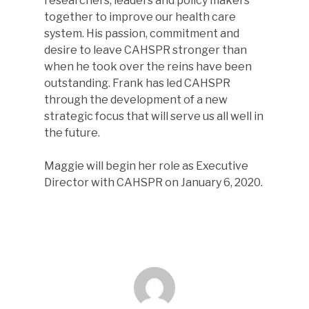
researchers, leaders and policy makers
together to improve our health care
system. His passion, commitment and
desire to leave CAHSPR stronger than
when he took over the reins have been
outstanding. Frank has led CAHSPR
through the development of a new
strategic focus that will serve us all well in
the future.
Maggie will begin her role as Executive
Director with CAHSPR on January 6, 2020.