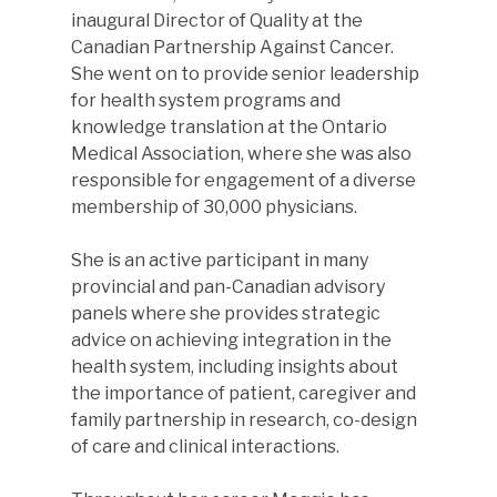
inaugural Director of Quality at the
Canadian Partnership Against Cancer.
She went on to provide senior leadership
for health system programs and
knowledge translation at the Ontario
Medical Association, where she was also
responsible for engagement of a diverse
membership of 30,000 physicians.
She is an active participant in many
provincial and pan-Canadian advisory
panels where she provides strategic
advice on achieving integration in the
health system, including insights about
the importance of patient, caregiver and
family partnership in research, co-design
of care and clinical interactions.