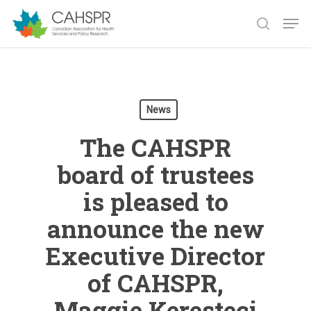
Skip
Men
to
search
main
Close
content
Menu
News
The CAHSPR
board of trustees
is pleased to
announce the new
Executive Director
of CAHSPR,
Maggie Keresteci