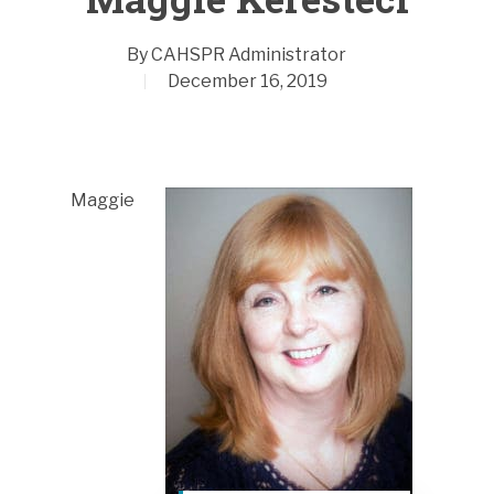
By
CAHSPR Administrator
December 16, 2019
Maggie