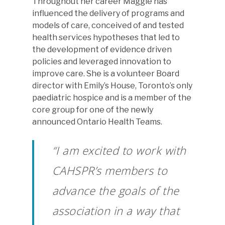
Throughout her career Maggie has
influenced the delivery of programs and
models of care, conceived of and tested
health services hypotheses that led to
the development of evidence driven
policies and leveraged innovation to
improve care. She is a volunteer Board
director with Emily’s House, Toronto’s only
paediatric hospice and is a member of the
core group for one of the newly
announced Ontario Health Teams.
“I am excited to work with
CAHSPR’s members to
advance the goals of the
association in a way that