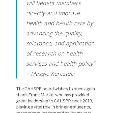
will benefit members
directly and improve
health and health care by
advancing the quality,
relevance, and application
of research on health
services and health policy”
– Maggie Keresteci
The CAHSPR board wishes to once again
thank Frank Markel who has provided
great leadership to CAHSPR since 2013,
playing a vital role in bringing students,