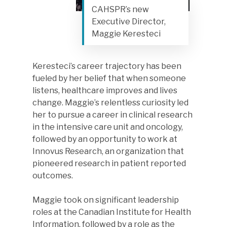
CAHSPR’s new
Executive Director,
Maggie Keresteci
Keresteci’s career trajectory has been
fueled by her belief that when someone
listens, healthcare improves and lives
change. Maggie’s relentless curiosity led
her to pursue a career in clinical research
in the intensive care unit and oncology,
followed by an opportunity to work at
Innovus Research, an organization that
pioneered research in patient reported
outcomes.
Maggie took on significant leadership
roles at the Canadian Institute for Health
Information, followed by a role as the